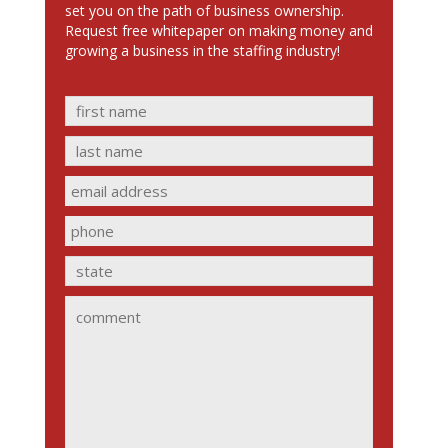
set you on the path of business ownership.
Request free whitepaper on making money and
growing a business in the staffing industry!