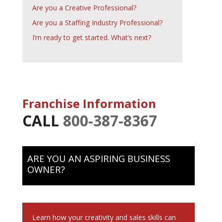
Are you a Creative Professional?
Are you a Staffing Industry Professional?
I’m ready to get started. What’s next?
Franchise Information
CALL
800-387-8367
ARE YOU AN ASPIRING BUSINESS
OWNER?
Learn how your creativity and sales skills can