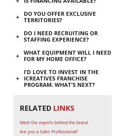
IS FINANCING AVAILABLE?
DO YOU OFFER EXCLUSIVE
TERRITORIES?
DO I NEED RECRUITING OR
STAFFING EXPERIENCE?
WHAT EQUIPMENT WILL I NEED
FOR MY HOME OFFICE?
I’D LOVE TO INVEST IN THE
ICREATIVES FRANCHISE
PROGRAM. WHAT’S NEXT?
RELATED
LINKS
Meet the experts behind the brand
Are you a Sales Professional?