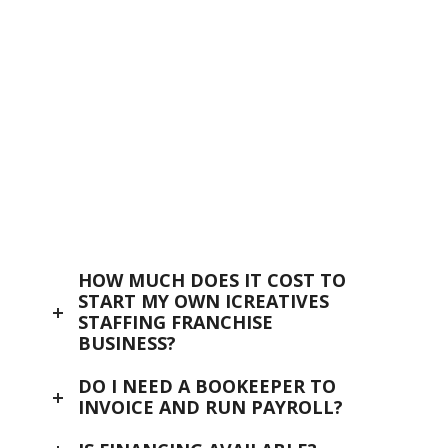
OPPORTUNITY
icreatives
OPPORTUNITY
INVESTMENT
icreatives
TERRITORIES
FINANCING
SUPPORT & TRAINING
HOW MUCH DOES IT COST TO
START MY OWN ICREATIVES
CONTACT US
STAFFING FRANCHISE
BUSINESS?
FAQ
DO I NEED A BOOKEEPER TO
INVOICE AND RUN PAYROLL?