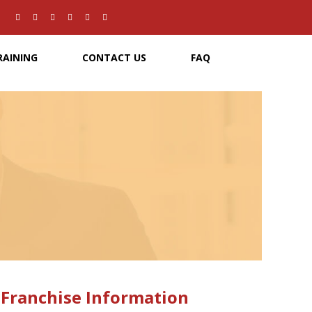
RAINING
CONTACT US
FAQ
0
51,000
dia artists
New job opportunities for art directors over
t year
the past year
Franchise Information