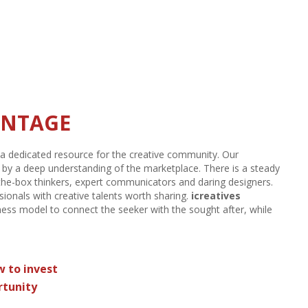
SECTOR
n
,
the staffing and recruiting industry provides job opportunities
g industry sales in 2015
amounted to $147 billion, which was
ould grow as the U.S. labor market continues to stabilize,
ANTAGE
a dedicated resource for the creative community. Our
ly by a deep understanding of the marketplace. There is a steady
the-box thinkers, expert communicators and daring designers.
sionals with creative talents worth sharing.
icreatives
ness model to connect the seeker with the sought after, while
w to invest
rtunity