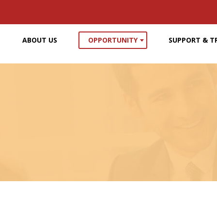
ABOUT US
OPPORTUNITY
SUPPORT & T
210,000
52,00
portunities for graphic designers
New job opportunities for multime
over the past year
and animators over the pas