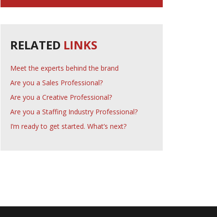
RELATED
LINKS
Meet the experts behind the brand
Are you a Sales Professional?
Are you a Creative Professional?
Are you a Staffing Industry Professional?
I’m ready to get started. What’s next?