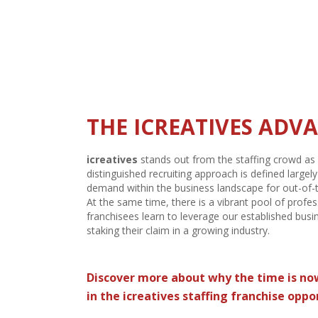
CREATIVE STAFFING 
According to the
American Staffing Associatio
for 16 million employees each year.
Total staffin
a 5.4% increase from the prior year. The market sh
motivating businesses to hire additional talent.
THE ICREATIVES ADV
icreatives
stands out from the staffing crowd as 
distinguished recruiting approach is defined large
demand within the business landscape for out-of-
At the same time, there is a vibrant pool of profes
franchisees learn to leverage our established busi
staking their claim in a growing industry.
Discover more about why the time is no
in the
icreatives
staffing franchise oppo