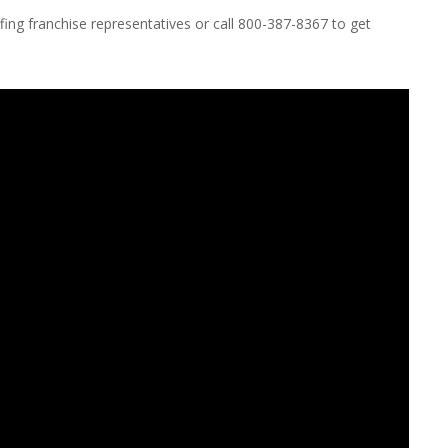
ing franchise representatives or call 800-387-8367 to get