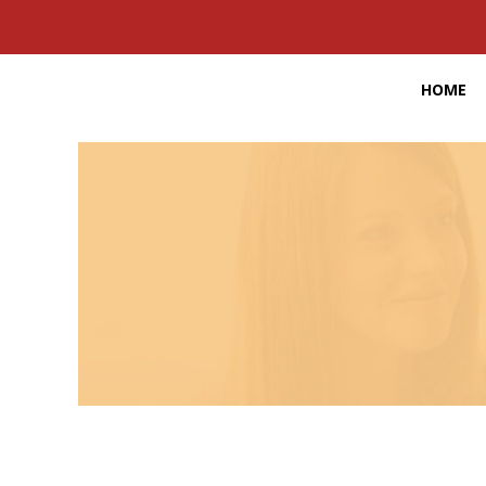
HOME
16,000,000
Job opportunities provided by the staffing and
New job op
recruiting industry each year
THE PULSE OF THE