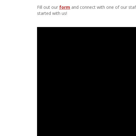
Fill out our
form
and connect with one of our staff
started with us!