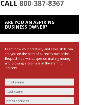
CALL
800-387-8367
ARE YOU AN ASPIRING
BUSINESS OWNER?
Learn how your creativity and sales skills can
set you on the path of business ownership.
Request free whitepaper on making money
and growing a business in the staffing
industry!