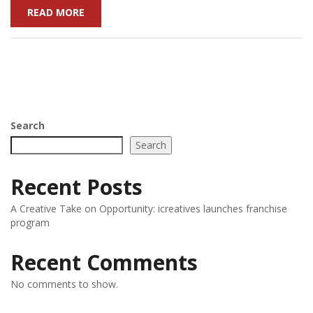
READ MORE
Search
Search
Recent Posts
A Creative Take on Opportunity: icreatives launches franchise
program
Recent Comments
No comments to show.