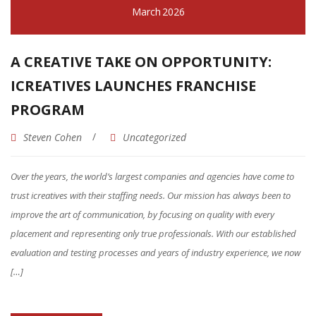
March
2026
OPPORTUNITY
OPPORTUNITY
A CREATIVE TAKE ON OPPORTUNITY:
INVESTMENT
ICREATIVES LAUNCHES FRANCHISE
PROGRAM
TERRITORIES
Steven Cohen
Uncategorized
FINANCING
Over the years, the world’s largest companies and agencies have come to
SUPPORT & TRAINING
trust icreatives with their staffing needs. Our mission has always been to
CONTACT US
improve the art of communication, by focusing on quality with every
placement and representing only true professionals. With our established
FAQ
evaluation and testing processes and years of industry experience, we now
[…]